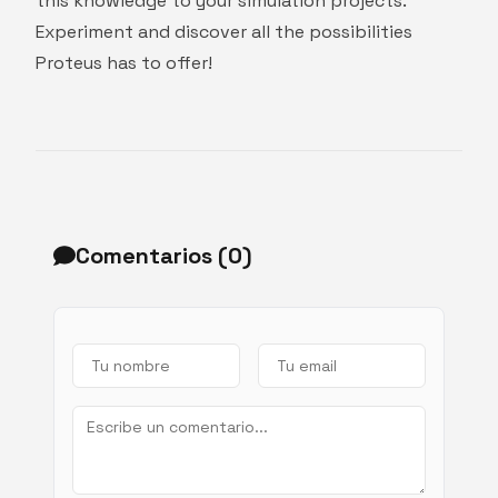
this knowledge to your simulation projects.
Experiment and discover all the possibilities
Proteus has to offer!
Comentarios (
0
)