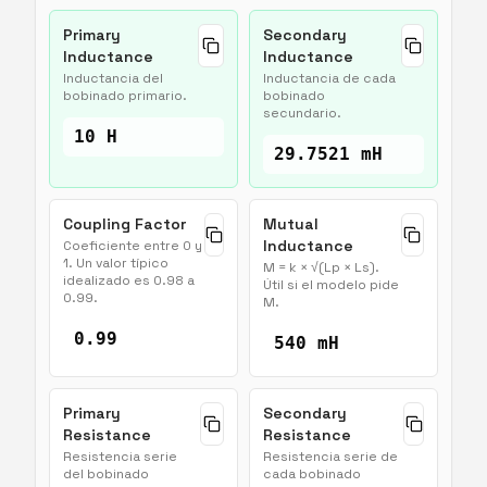
Primary
Secondary
Inductance
Inductance
Inductancia del
Inductancia de cada
bobinado primario.
bobinado
secundario.
10 H
29.7521 mH
Coupling Factor
Mutual
Inductance
Coeficiente entre 0 y
1. Un valor típico
M = k × √(Lp × Ls).
idealizado es 0.98 a
Útil si el modelo pide
0.99.
M.
0.99
540 mH
Primary
Secondary
Resistance
Resistance
Resistencia serie
Resistencia serie de
del bobinado
cada bobinado