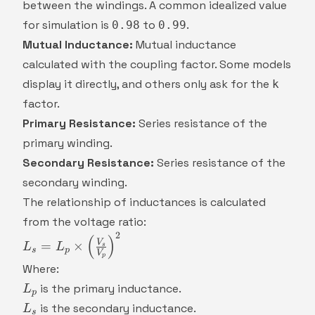
between the windings. A common idealized value
for simulation is
to
.
0.98
0.99
Mutual Inductance:
Mutual inductance
calculated with the coupling factor. Some models
display it directly, and others only ask for the
k
factor.
Primary Resistance:
Series resistance of the
primary winding.
Secondary Resistance:
Series resistance of the
secondary winding.
The relationship of inductances is calculated
from the voltage ratio:
2
L_s = L_p
(
)
V
=
×
L
L
s
s
p
V
\times
p
Where:
\left(\frac{V_s}
L_p
{V_p}\right)^2
is the primary inductance.
L
p
L_s
is the secondary inductance.
L
s