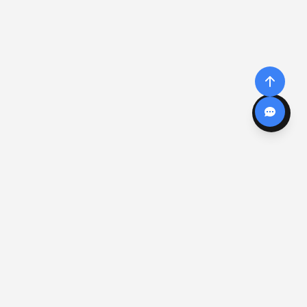
CALCULADORAS
COMPONENTES
Todas las calculadoras
Compuertas Lógicas
Ley de Ohm
Datasheets
Código de colores
Transformadores