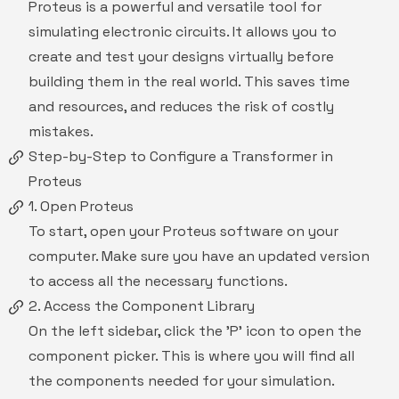
Proteus is a powerful and versatile tool for
simulating electronic circuits. It allows you to
create and test your designs virtually before
building them in the real world. This saves time
and resources, and reduces the risk of costly
mistakes.
Step-by-Step to Configure a Transformer in
Proteus
1. Open Proteus
To start, open your Proteus software on your
computer. Make sure you have an updated version
to access all the necessary functions.
2. Access the Component Library
On the left sidebar, click the 'P' icon to open the
component picker. This is where you will find all
the components needed for your simulation.