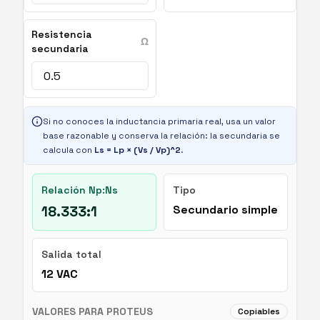
Resistencia
Ω
secundaria
Si no conoces la inductancia primaria real, usa un valor
base razonable y conserva la relación: la secundaria se
calcula con
Ls = Lp × (Vs / Vp)^2
.
Relación Np:Ns
Tipo
18.333:1
Secundario simple
Salida total
12
VAC
VALORES PARA PROTEUS
Copiables