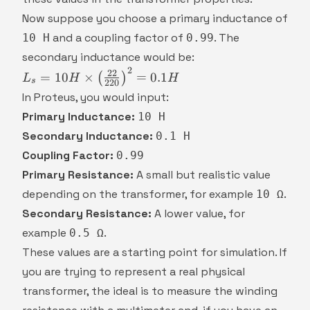
\frac{1}
{10}
Now suppose you choose a primary inductance of
and a coupling factor of
. The
10 H
0.99
secondary inductance would be:
2
L_s = 10H
22
=
10
×
=
0.1
(
)
L
H
H
s
220
\times
In Proteus, you would input:
\left(\frac{22}
Primary Inductance:
10 H
{220}\right)^2
Secondary Inductance:
0.1 H
= 0.1H
Coupling Factor:
0.99
Primary Resistance:
A small but realistic value
depending on the transformer, for example
.
10 Ω
Secondary Resistance:
A lower value, for
example
.
0.5 Ω
These values are a starting point for simulation. If
you are trying to represent a real physical
transformer, the ideal is to measure the winding