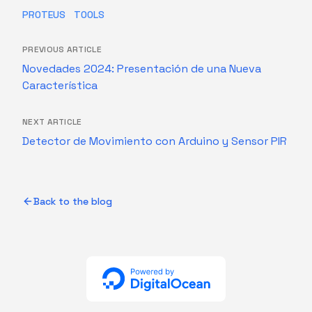
PROTEUS
TOOLS
PREVIOUS ARTICLE
Novedades 2024: Presentación de una Nueva
Característica
NEXT ARTICLE
Detector de Movimiento con Arduino y Sensor PIR
Back to the blog