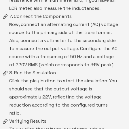
resistance with a multimeter and, if you have an
LCR meter, also measure the inductances.
7. Connect the Components
Now, connect an alternating current (AC) voltage
source to the primary side of the transformer.
Also, connect a voltmeter to the secondary side
to measure the output voltage. Configure the AC
source with a frequency of 50 Hz and a voltage
of 220V RMS (which corresponds to 311V peak).
8. Run the Simulation
Click the play button to start the simulation. You
should see that the output voltage is
approximately 22V, reflecting the voltage
reduction according to the configured turns
ratio.
Verifying Results