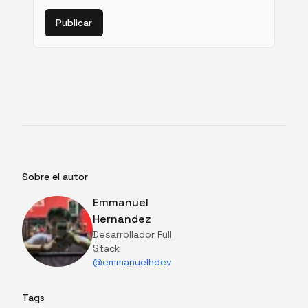
Publicar
Sobre el autor
Emmanuel
Hernandez
Desarrollador Full
Stack
@emmanuelhdev
Tags