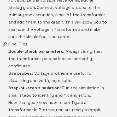
To visualize the voltage waveforms, add an
analog graph. Connect voltage probes to the
primary and secondary sides of the transformer
and add them to the graph. This will allow you to
see how the voltage is transformed and make
sure the simulation is accurate.
Final Tips
Double-check parameters:
Always verify that
the transformer parameters are correctly
configured.
Use probes:
Voltage probes are useful for
visualizing and verifying results.
Step-by-step simulation:
Run the simulation in
small steps to identify and fix any errors.
Now that you know how to configure a
transformer in Proteus, you are ready to apply