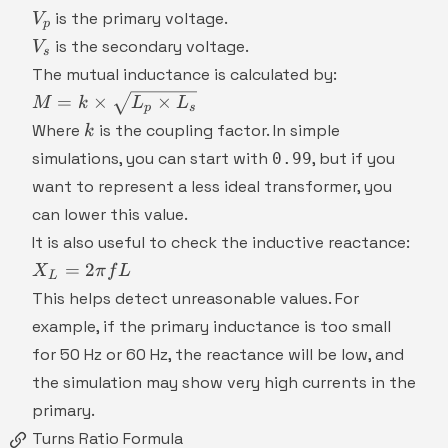
V_p
is the primary voltage.
V
p
V_s
is the secondary voltage.
V
s
The mutual inductance is calculated by:
M = k
=
×
×
M
k
L
L
p
s
\times
k
Where
is the coupling factor. In simple
k
\sqrt{L_p
simulations, you can start with
, but if you
0.99
\times
want to represent a less ideal transformer, you
L_s}
can lower this value.
It is also useful to check the inductive reactance:
X_L
=
2
X
π
f
L
L
= 2
This helps detect unreasonable values. For
\pi
example, if the primary inductance is too small
f L
for 50 Hz or 60 Hz, the reactance will be low, and
the simulation may show very high currents in the
primary.
Turns Ratio Formula