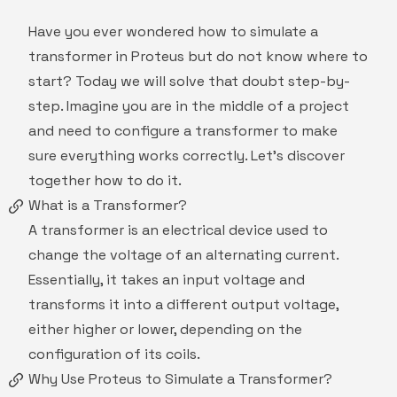
Have you ever wondered how to simulate a
transformer in Proteus but do not know where to
start? Today we will solve that doubt step-by-
step. Imagine you are in the middle of a project
and need to configure a transformer to make
sure everything works correctly. Let's discover
together how to do it.
What is a Transformer?
A transformer is an electrical device used to
change the voltage of an alternating current.
Essentially, it takes an input voltage and
transforms it into a different output voltage,
either higher or lower, depending on the
configuration of its coils.
Why Use Proteus to Simulate a Transformer?