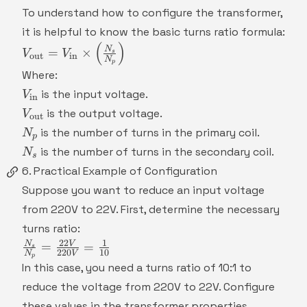
To understand how to configure the transformer,
it is helpful to know the basic turns ratio formula:
(
)
V_{\text{out}}
N
=
×
V
V
s
out
in
N
=
p
Where:
V_{\text{in}}
V_{\text{in}}
is the input voltage.
V
\times
in
V_{\text{out}}
\left(\frac{N_s}
is the output voltage.
V
out
{N_p}\right)
N_p
is the number of turns in the primary coil.
N
p
N_s
is the number of turns in the secondary coil.
N
s
6. Practical Example of Configuration
Suppose you want to reduce an input voltage
from 220V to 22V. First, determine the necessary
turns ratio:
22
1
\frac{N_s}
N
V
=
=
s
220
10
N
V
p
{N_p} =
In this case, you need a turns ratio of 10:1 to
\frac{22V}
reduce the voltage from 220V to 22V. Configure
{220V} =
these values in the transformer properties.