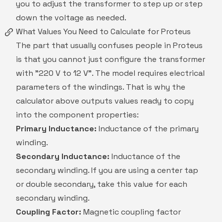
you to adjust the transformer to step up or step
down the voltage as needed.
What Values You Need to Calculate for Proteus
The part that usually confuses people in Proteus
is that you cannot just configure the transformer
with "220 V to 12 V". The model requires electrical
parameters of the windings. That is why the
calculator above outputs values ready to copy
into the component properties:
Primary Inductance:
Inductance of the primary
winding.
Secondary Inductance:
Inductance of the
secondary winding. If you are using a center tap
or double secondary, take this value for each
secondary winding.
Coupling Factor:
Magnetic coupling factor