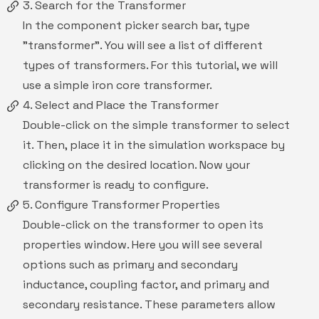
3. Search for the Transformer
In the component picker search bar, type
"transformer". You will see a list of different
types of transformers. For this tutorial, we will
use a simple iron core transformer.
4. Select and Place the Transformer
Double-click on the simple transformer to select
it. Then, place it in the simulation workspace by
clicking on the desired location. Now your
transformer is ready to configure.
5. Configure Transformer Properties
Double-click on the transformer to open its
properties window. Here you will see several
options such as primary and secondary
inductance, coupling factor, and primary and
secondary resistance. These parameters allow