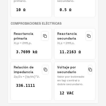
primario.
secundario.
10 Ω
0.5 Ω
COMPROBACIONES ELÉCTRICAS
Reactancia
Reactancia
primaria
secundaria
XLp = 2πfLp.
XLs = 2πfLs.
3.7699 kΩ
11.2163 Ω
Relación de
Voltaje por
impedancia
secundario
Zp/Zs = (Vp/Vs)^2.
Valor por bobinado
en tap central o
doble secundario.
336.1111
12 VAC