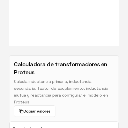
Calculadora de transformadores en
Proteus
Calcula inductancia primaria, inductancia
secundaria, factor de acoplamiento, inductancia
mutua y reactancia para configurar el modelo en
Proteus.
Copiar valores