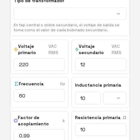
Tipo de transformador
En tap central o doble secundario, el voltaje de salida se
toma como el valor de cada bobinado secundario.
Voltaje
VAC
Voltaje
VAC
primario
RMS
secundario
RMS
Frecuencia
Hz
Inductancia primaria
Factor de
Resistencia primaria
Ω
k
acoplamiento