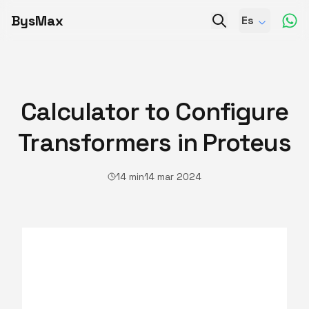
BysMax
Es
Calculator to Configure
Transformers in Proteus
14 min
14 mar 2024