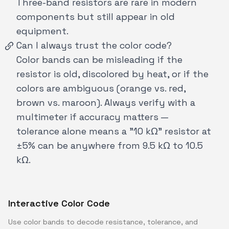
Three-band resistors are rare in modern
components but still appear in old
equipment.
Can I always trust the color code?
Color bands can be misleading if the
resistor is old, discolored by heat, or if the
colors are ambiguous (orange vs. red,
brown vs. maroon). Always verify with a
multimeter if accuracy matters —
tolerance alone means a "10 kΩ" resistor at
±5% can be anywhere from 9.5 kΩ to 10.5
kΩ.
Interactive Color Code
Use color bands to decode resistance, tolerance, and