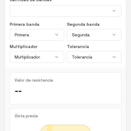
Primera banda
Segunda banda
Primera
Segunda
Multiplicador
Tolerancia
Multiplicador
Tolerancia
Valor de resistencia
--
Vista previa