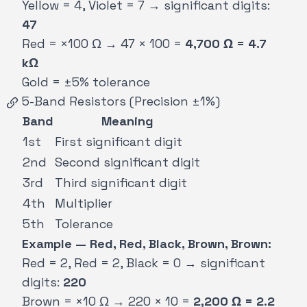
Yellow = 4, Violet = 7 → significant digits:
47
Red = ×100 Ω → 47 × 100 =
4,700 Ω = 4.7
kΩ
Gold = ±5% tolerance
5-Band Resistors (Precision ±1%)
Band
Meaning
1st
First significant digit
2nd
Second significant digit
3rd
Third significant digit
4th
Multiplier
5th
Tolerance
Example — Red, Red, Black, Brown, Brown:
Red = 2, Red = 2, Black = 0 → significant
digits:
220
Brown = ×10 Ω → 220 × 10 =
2,200 Ω = 2.2