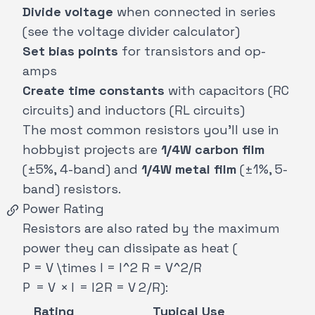
Divide voltage
when connected in series
(see the
voltage divider calculator
)
Set bias points
for transistors and op-
amps
Create time constants
with capacitors (RC
circuits) and inductors (RL circuits)
The most common resistors you'll use in
hobbyist projects are
1/4W carbon film
(±5%, 4-band) and
1/4W metal film
(±1%, 5-
band) resistors.
Power Rating
Resistors are also rated by the maximum
power they can dissipate as heat (
P = V \times I = I^2 R = V^2/R
P
=
V
×
I
=
I
2
R
=
V
2
/
R
):
Rating
Typical Use