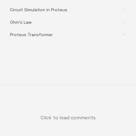
Circuit Simulation in Proteus
Ohm's Law
Proteus Transformer
Click to load comments