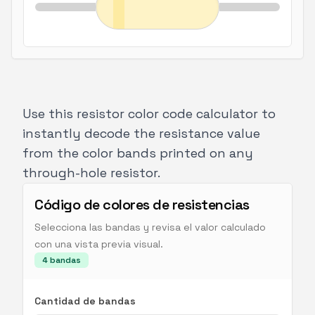
Use this
resistor color code calculator
to
instantly decode the resistance value
from the color bands printed on any
through-hole resistor.
Código de colores de resistencias
Selecciona las bandas y revisa el valor calculado
con una vista previa visual.
4
bandas
Cantidad de bandas