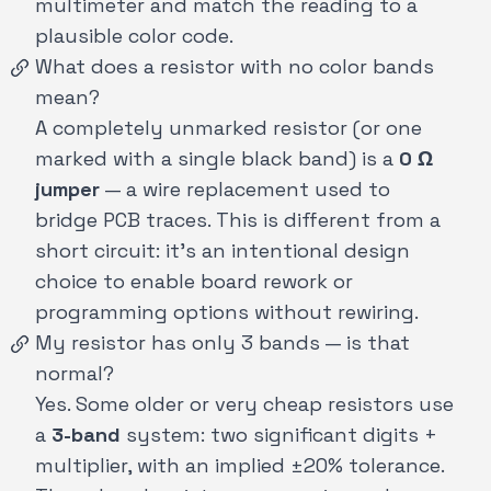
multimeter and match the reading to a
plausible color code.
What does a resistor with no color bands
mean?
A completely unmarked resistor (or one
marked with a single black band) is a
0 Ω
jumper
— a wire replacement used to
bridge PCB traces. This is different from a
short circuit: it's an intentional design
choice to enable board rework or
programming options without rewiring.
My resistor has only 3 bands — is that
normal?
Yes. Some older or very cheap resistors use
a
3-band
system: two significant digits +
multiplier, with an implied ±20% tolerance.