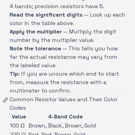
4 bands; precision resistors have 5.
Read the significant digits
— Look up each
color in the table above.
Apply the multiplier
— Multiply the digit
number by the multiplier value.
Note the tolerance
— This tells you how
far the actual resistance may vary from
the labeled value.
Tip:
If you are unsure which end to start
from, measure the resistance with a
multimeter to confirm.
Common Resistor Values and Their Color
Codes
Value
4-Band Code
100 Ω
Brown, Black, Brown, Gold
220 Ω
Red, Red, Brown, Gold