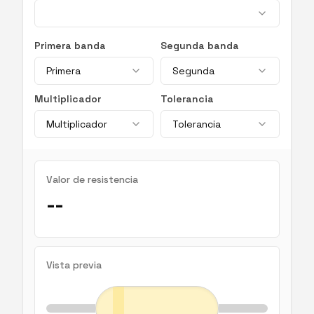
Primera banda
Segunda banda
Primera
Segunda
Multiplicador
Tolerancia
Multiplicador
Tolerancia
Valor de resistencia
--
Vista previa