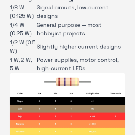
1/8 W
Signal circuits, low-current
(0.125 W)
designs
1/4 W
General purpose — most
(0.25 W)
hobbyist projects
1/2 W (0.5
Slightly higher current designs
W)
1 W, 2 W,
Power supplies, motor control,
5 W
high-current LEDs