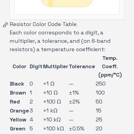
Resistor Color Code Table
Each color corresponds to a digit, a
multiplier, a tolerance, and (on 6-band
resistors) a temperature coefficient:
Temp.
Color
Digit
Multiplier
Tolerance
Coeff.
(ppm/°C)
Black
0
×1 Ω
—
250
Brown
1
×10 Ω
±1%
100
Red
2
×100 Ω
±2%
50
Orange
3
×1 kΩ
—
15
Yellow
4
×10 kΩ
—
25
Green
5
×100 kΩ
±0.5%
20