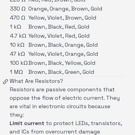
330 Ω
Orange, Orange, Brown, Gold
470 Ω
Yellow, Violet, Brown, Gold
1 kΩ
Brown, Black, Red, Gold
4.7 kΩ
Yellow, Violet, Red, Gold
10 kΩ
Brown, Black, Orange, Gold
47 kΩ
Yellow, Violet, Orange, Gold
100 kΩ
Brown, Black, Yellow, Gold
1 MΩ
Brown, Black, Green, Gold
What Are Resistors?
Resistors are passive components that
oppose the flow of electric current. They
are vital in electronic circuits because
they:
Limit current
to protect LEDs, transistors,
and ICs from overcurrent damage