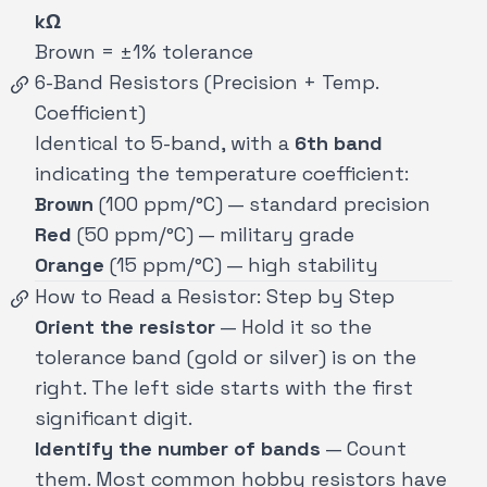
kΩ
Brown = ±1% tolerance
6-Band Resistors (Precision + Temp.
Coefficient)
Identical to 5-band, with a
6th band
indicating the temperature coefficient:
Brown
(100 ppm/°C) — standard precision
Red
(50 ppm/°C) — military grade
Orange
(15 ppm/°C) — high stability
How to Read a Resistor: Step by Step
Orient the resistor
— Hold it so the
tolerance band (gold or silver) is on the
right. The left side starts with the first
significant digit.
Identify the number of bands
— Count
them. Most common hobby resistors have