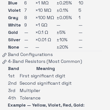
Blue
6
×1 MΩ
±0.25%
10
Violet
7
×10 MΩ
±0.1%
5
Gray
8
×100 MΩ
±0.05%
1
White
9
×1 GΩ
—
—
Gold
—
×0.1 Ω
±5%
—
Silver
—
×0.01 Ω
±10%
—
None
—
—
±20%
—
Band Configurations
4-Band Resistors (Most Common)
Band
Meaning
1st
First significant digit
2nd
Second significant digit
3rd
Multiplier
4th
Tolerance
Example — Yellow, Violet, Red, Gold: