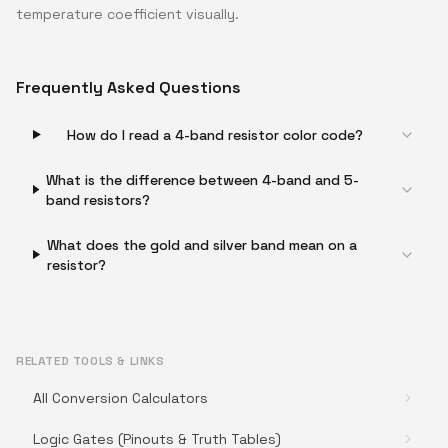
temperature coefficient visually.
Frequently Asked Questions
How do I read a 4-band resistor color code?
What is the difference between 4-band and 5-
band resistors?
What does the gold and silver band mean on a
resistor?
RELATED TOOLS & LINKS
All Conversion Calculators
Logic Gates (Pinouts & Truth Tables)