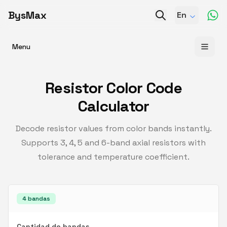
BysMax
En
Menu
Resistor Color Code
Calculator
Decode resistor values from color bands instantly.
Supports 3, 4, 5 and 6-band axial resistors with
tolerance and temperature coefficient.
4
bandas
Cantidad de bandas