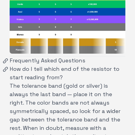
Frequently Asked Questions
How do I tell which end of the resistor to
start reading from?
The tolerance band (gold or silver) is
always the last band — place it on the
right. The color bands are not always
symmetrically spaced, so look for a wider
gap between the tolerance band and the
rest. When in doubt, measure with a