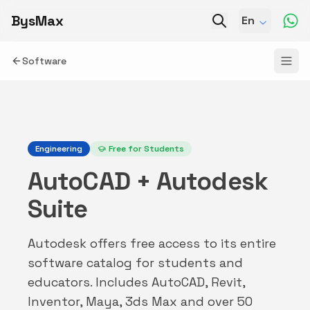
BysMax
En
Software
Engineering
Free for Students
AutoCAD + Autodesk
Suite
Autodesk offers free access to its entire
software catalog for students and
educators. Includes AutoCAD, Revit,
Inventor, Maya, 3ds Max and over 50