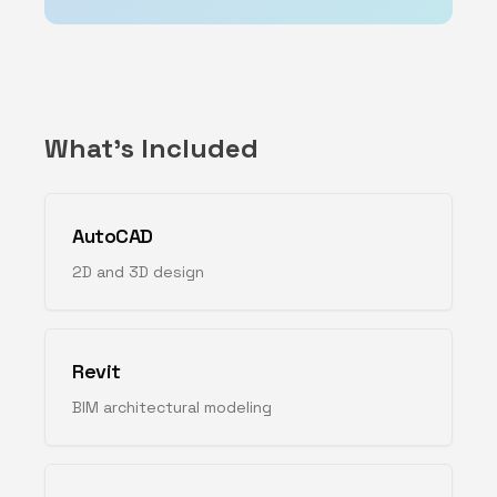
What's Included
AutoCAD
2D and 3D design
Revit
BIM architectural modeling