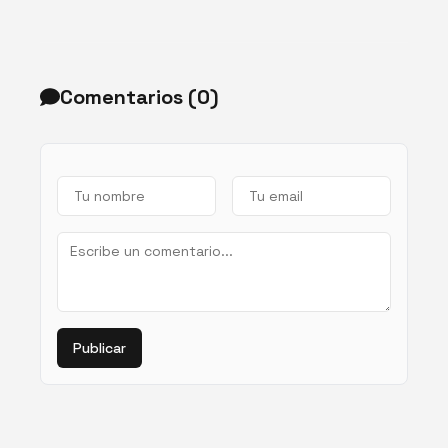
Comentarios (
0
)
Publicar