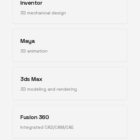
Inventor
3D mechanical design
Maya
3D animation
3ds Max
3D modeling and rendering
Fusion 360
Integrated CAD/CAM/CAE