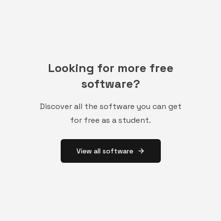
Looking for more free
software?
Discover all the software you can get
for free as a student.
View all software