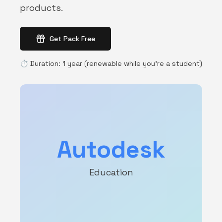
products.
Get Pack Free
⏱️
Duration
:
1 year (renewable while you're a student)
Autodesk
Education